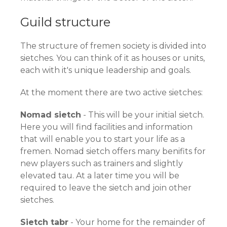
Guild structure
The structure of fremen society is divided into
sietches. You can think of it as houses or units,
each with it's unique leadership and goals.
At the moment there are two active sietches:
Nomad sietch
- This will be your initial sietch.
Here you will find facilities and information
that will enable you to start your life as a
fremen. Nomad sietch offers many benifits for
new players such as trainers and slightly
elevated tau. At a later time you will be
required to leave the sietch and join other
sietches.
Sietch tabr
- Your home for the remainder of