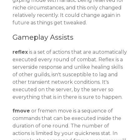
gxping mode with fanatic being reserved for
niche circumstances, and this only changed
relatively recently. It could change again in
future as things get tweaked.
Gameplay Assists
reflex
is a set of actions that are automatically
executed every round of combat. Reflex is a
serverside response and unlike healing skills
of other guilds, isn't susceptible to lag and
other transient network conditions. It's
executed on the server, by the server so
everything that is in there is sure to happen.
fmove
or fremen move is a sequence of
commands that can be executed inside the
duration of one round. The number of
actions is limited by your quickness stat. In