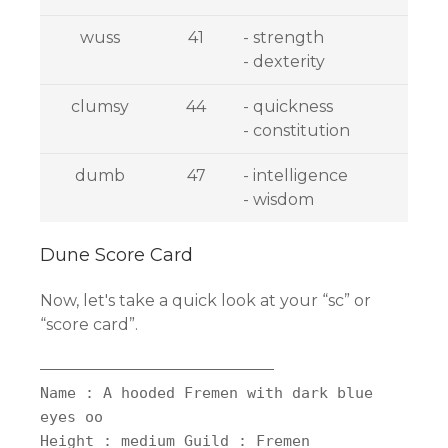
wuss
41
- strength
- dexterity
clumsy
44
- quickness
- constitution
dumb
47
- intelligence
- wisdom
Dune Score Card
Now, let's take a quick look at your “sc” or
“score card”.
——————————————————————————
Name : A hooded Fremen with dark blue
eyes oo
Height : medium Guild : Fremen