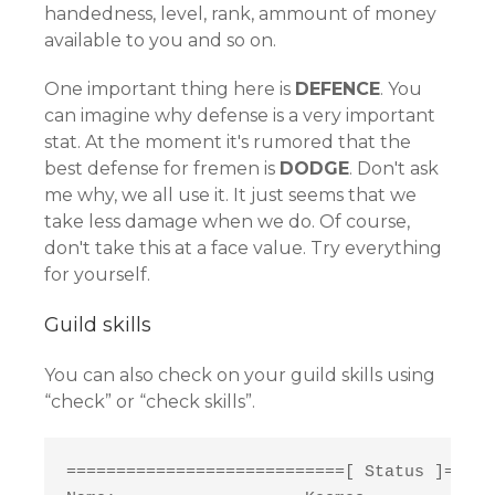
handedness, level, rank, ammount of money
available to you and so on.
One important thing here is
DEFENCE
. You
can imagine why defense is a very important
stat. At the moment it's rumored that the
best defense for fremen is
DODGE
. Don't ask
me why, we all use it. It just seems that we
take less damage when we do. Of course,
don't take this at a face value. Try everything
for yourself.
Guild skills
You can also check on your guild skills using
“check” or “check skills”.
============================[ Status ]=====