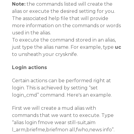
Note:
the commands listed will create the
alias or execute the desired setting for you.
The associated help file that will provide
more information on the commands or words
used in the alias.
To execute the command stored in an alias,
just type the alias name. For example, type
uc
to unsheath your crysknife.
Login actions
Certain actions can be performed right at
login. This is achieved by setting “set
login_cmd” command. Here's an example.
First we will create a mud alias with
commands that we want to execute. Type
“alias login fmove wear still-suit,aim
l_arm,briefme,briefmon all,fwho,news info”.