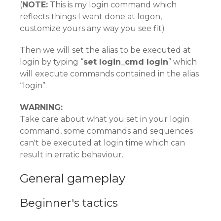
(
NOTE:
This is my login command which
reflects things I want done at logon,
customize yours any way you see fit)
Then we will set the alias to be executed at
login by typing “
set login_cmd login
” which
will execute commands contained in the alias
“login”.
WARNING:
Take care about what you set in your login
command, some commands and sequences
can't be executed at login time which can
result in erratic behaviour.
General gameplay
Beginner's tactics