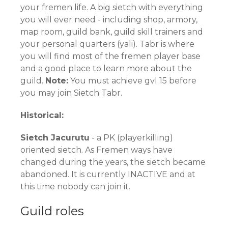
your fremen life. A big sietch with everything
you will ever need - including shop, armory,
map room, guild bank, guild skill trainers and
your personal quarters (yali). Tabr is where
you will find most of the fremen player base
and a good place to learn more about the
guild.
Note:
You must achieve gvl 15 before
you may join Sietch Tabr.
Historical:
Sietch Jacurutu
- a PK (playerkilling)
oriented sietch. As Fremen ways have
changed during the years, the sietch became
abandoned. It is currently INACTIVE and at
this time nobody can join it.
Guild roles