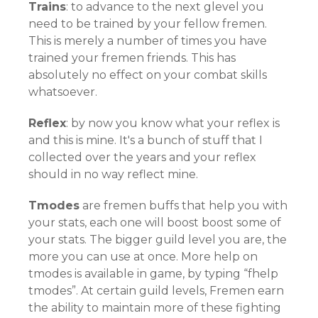
Trains
: to advance to the next glevel you
need to be trained by your fellow fremen.
This is merely a number of times you have
trained your fremen friends. This has
absolutely no effect on your combat skills
whatsoever.
Reflex
: by now you know what your reflex is
and this is mine. It's a bunch of stuff that I
collected over the years and your reflex
should in no way reflect mine.
Tmodes
are fremen buffs that help you with
your stats, each one will boost boost some of
your stats. The bigger guild level you are, the
more you can use at once. More help on
tmodes is available in game, by typing “fhelp
tmodes”. At certain guild levels, Fremen earn
the ability to maintain more of these fighting