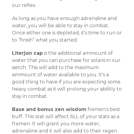
our reflex.
As long as you have enough adrenaline and
water, you will be able to stay in combat.
Once either one is depleted, it's time to run or
to “finish” what you started.
Literjon cap
is the additional ammount of
water that you can purchase for solaris in our
sietch. This will add to the maximum
ammount of water available to you. It's a
good thing to have if you are expecting some
heavy combat as it will prolong your abilitly to
stay in combat.
Base and bonus zen wisdom
fremen's best
buff. This stat will affect ALL of your stats as a
fremen. It will grant you more water,
adrenaline and it will also add to their regen