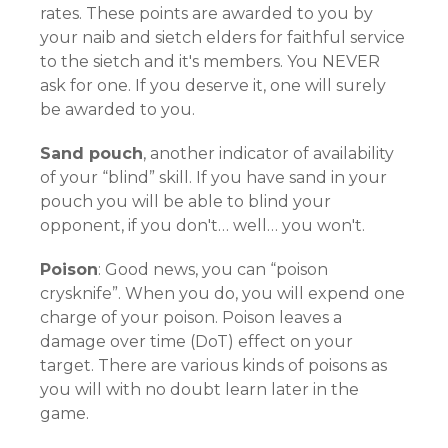
rates. These points are awarded to you by
your naib and sietch elders for faithful service
to the sietch and it's members. You NEVER
ask for one. If you deserve it, one will surely
be awarded to you.
Sand pouch
, another indicator of availability
of your “blind” skill. If you have sand in your
pouch you will be able to blind your
opponent, if you don't… well… you won't.
Poison
: Good news, you can “poison
crysknife”. When you do, you will expend one
charge of your poison. Poison leaves a
damage over time (DoT) effect on your
target. There are various kinds of poisons as
you will with no doubt learn later in the
game.