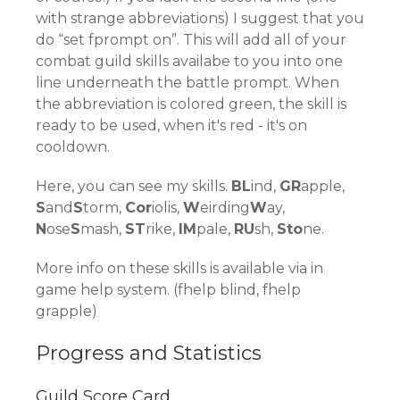
with strange abbreviations) I suggest that you
do “set fprompt on”. This will add all of your
combat guild skills availabe to you into one
line underneath the battle prompt. When
the abbreviation is colored green, the skill is
ready to be used, when it's red - it's on
cooldown.
Here, you can see my skills.
BL
ind,
GR
apple,
S
and
S
torm,
Cor
iolis,
W
eirding
W
ay,
N
ose
S
mash,
ST
rike,
IM
pale,
RU
sh,
Sto
ne.
More info on these skills is available via in
game help system. (fhelp blind, fhelp
grapple)
Progress and Statistics
Guild Score Card