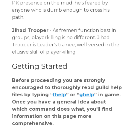
PK presence on the mud, he's feared by
anyone who is dumb enough to cross his
path.
Jihad Trooper
- As fremen function best in
groups, playerkilling is no different. Jihad
Trooper is Leader's trainee, well versed in the
elusive skill of playerkilling.
Getting Started
Before proceeding you are strongly
encouraged to thoroughly read guild help
files by typing “
fhelp
” or “
ghelp
” in game.
Once you have a general idea about
which command does what, you'll find
information on this page more
comprehensive.