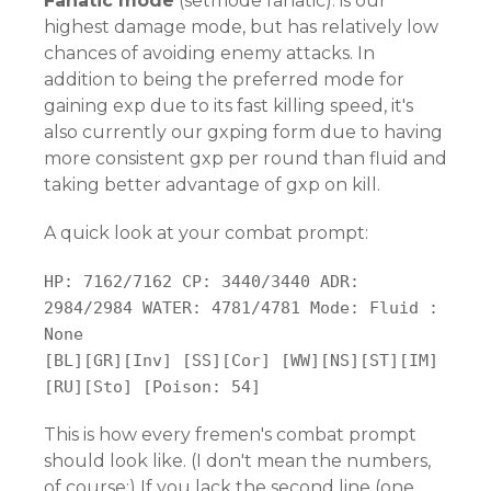
Fanatic mode
(setmode fanatic): is our
highest damage mode, but has relatively low
chances of avoiding enemy attacks. In
addition to being the preferred mode for
gaining exp due to its fast killing speed, it's
also currently our gxping form due to having
more consistent gxp per round than fluid and
taking better advantage of gxp on kill.
A quick look at your combat prompt:
HP: 7162/7162 CP: 3440/3440 ADR:
2984/2984 WATER: 4781/4781 Mode: Fluid :
None
[BL][GR][Inv] [SS][Cor] [WW][NS][ST][IM]
[RU][Sto] [Poison: 54]
This is how every fremen's combat prompt
should look like. (I don't mean the numbers,
of course:) If you lack the second line (one