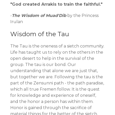
"God created Arrakis to train the faithful."
-
The Wisdom of Muad'Dib
by the Princess
Irulan
Wisdom of the Tau
The Tau is the oneness of a sietch community.
Life has taught us to rely on the others in the
open desert to help in the survival of the
group. The tau is our bond. Our
understanding that alone we are just that,
but together we are. Following the tau is the
part of the Zensunni path - the path paradise,
which all true Fremen follow. It is the quest
for knowledge and experience of oneself,
and the honor a person has within them.
Honor is gained through the sacrifice of
material things for the better of the sietch.