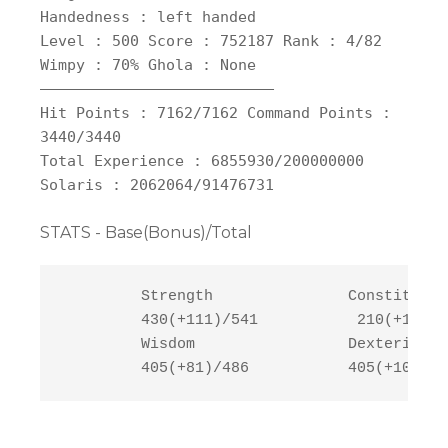
Handedness : left handed
Level : 500 Score : 752187 Rank : 4/82
Wimpy : 70% Ghola : None
——————————————————————————
Hit Points : 7162/7162 Command Points :
3440/3440
Total Experience : 6855930/200000000
Solaris : 2062064/91476731
STATS - Base(Bonus)/Total
         Strength               Constitutio
         430(+111)/541           210(+121)/
         Wisdom                 Dexterity  
         405(+81)/486           405(+107)/5