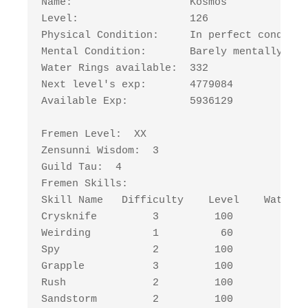
Name:                   Kosmos

Level:                  126

Physical Condition:     In perfect condition
Mental Condition:       Barely mentally str
Water Rings available:  332

Next level's exp:       4779084

Available Exp:          5936129

Fremen Level:  XX

Zensunni Wisdom:  3

Guild Tau:  4

Fremen Skills:

Skill Name   Difficulty    Level    Water R
Crysknife         3         100         225
Weirding          1          60          45
Spy               2         100         150
Grapple           3         100         225
Rush              2         100         150
Sandstorm         2         100         150