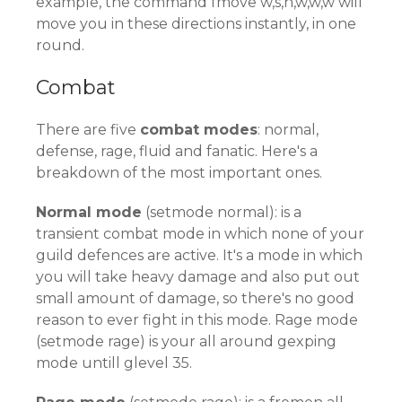
example, the command fmove w,s,n,w,w,w will
move you in these directions instantly, in one
round.
Combat
There are five
combat modes
: normal,
defense, rage, fluid and fanatic. Here's a
breakdown of the most important ones.
Normal mode
(setmode normal): is a
transient combat mode in which none of your
guild defences are active. It's a mode in which
you will take heavy damage and also put out
small amount of damage, so there's no good
reason to ever fight in this mode. Rage mode
(setmode rage) is your all around gexping
mode untill glevel 35.