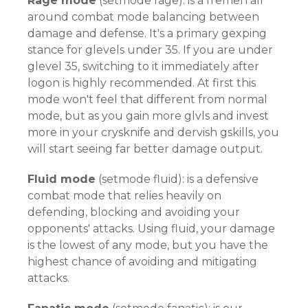
Rage mode
(setmode rage): is a fremen all
around combat mode balancing between
damage and defense. It's a primary gexping
stance for glevels under 35. If you are under
glevel 35, switching to it immediately after
logon is highly recommended. At first this
mode won't feel that different from normal
mode, but as you gain more glvls and invest
more in your crysknife and dervish gskills, you
will start seeing far better damage output.
Fluid mode
(setmode fluid): is a defensive
combat mode that relies heavily on
defending, blocking and avoiding your
opponents' attacks. Using fluid, your damage
is the lowest of any mode, but you have the
highest chance of avoiding and mitigating
attacks.