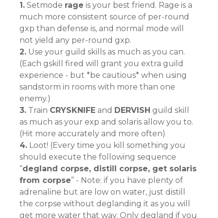
1.
Setmode
rage
is your best friend. Rage is a
much more consistent source of per-round
gxp than defense is, and normal mode will
not yield any per-round gxp.
2.
Use your guild skills as much as you can.
(Each gskill fired will grant you extra guild
experience - but *be cautious* when using
sandstorm in rooms with more than one
enemy.)
3.
Train
CRYSKNIFE
and
DERVISH
guild skill
as much as your exp and solaris allow you to.
(Hit more accurately and more often)
4.
Loot! (Every time you kill something you
should execute the following sequence
“
degland corpse, distill corpse, get solaris
from corpse
” - Note: if you have plenty of
adrenaline but are low on water, just distill
the corpse without deglanding it as you will
get more water that way. Only degland if you