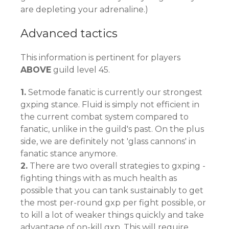
are depleting your adrenaline.)
Advanced tactics
This information is pertinent for players
ABOVE
guild level 45.
1.
Setmode fanatic is currently our strongest
gxping stance. Fluid is simply not efficient in
the current combat system compared to
fanatic, unlike in the guild's past. On the plus
side, we are definitely not 'glass cannons' in
fanatic stance anymore.
2.
There are two overall strategies to gxping -
fighting things with as much health as
possible that you can tank sustainably to get
the most per-round gxp per fight possible, or
to kill a lot of weaker things quickly and take
advantage of on-kill gxp. This will require