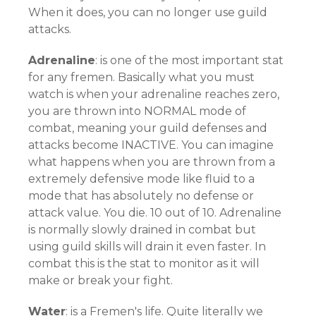
When it does, you can no longer use guild
attacks.
Adrenaline
: is one of the most important stat
for any fremen. Basically what you must
watch is when your adrenaline reaches zero,
you are thrown into NORMAL mode of
combat, meaning your guild defenses and
attacks become INACTIVE. You can imagine
what happens when you are thrown from a
extremely defensive mode like fluid to a
mode that has absolutely no defense or
attack value. You die. 10 out of 10. Adrenaline
is normally slowly drained in combat but
using guild skills will drain it even faster. In
combat this is the stat to monitor as it will
make or break your fight.
Water
: is a Fremen's life. Quite literally we