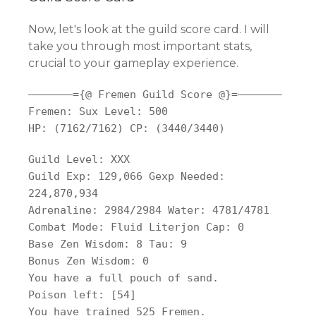
Now, let's look at the guild score card. I will
take you through most important stats,
crucial to your gameplay experience.
——————–={@ Fremen Guild Score @}=——————–
Fremen: Sux Level: 500
HP: (7162/7162) CP: (3440/3440)
Guild Level: XXX
Guild Exp: 129,066 Gexp Needed:
224,870,934
Adrenaline: 2984/2984 Water: 4781/4781
Combat Mode: Fluid Literjon Cap: 0
Base Zen Wisdom: 8 Tau: 9
Bonus Zen Wisdom: 0
You have a full pouch of sand.
Poison left: [54]
You have trained 525 Fremen.