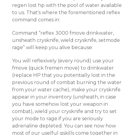
regen lost hp with the pool of water available
to us. That's where the forementioned reflex
command comes in:
Command “reflex 3000 fmove drinkwater,
unsheath crysknife, wield crysknife, setmode
rage” will keep you alive because:
You will reflexively (every round) use your
fmove (quick fremen move) to drinkwater
(replace HP that you potentially lost in the
previous round of combat burning the water
from your water cache), make your crysknife
appear in your inventory (unsheath, in case
you have somehow lost your weapon in
combat), wield your crysknife and try to set
your mode to rage if you are seriously
adrenaline depleted. You can see now how
most of our uselful gskills come together in