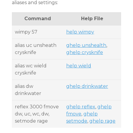
aliases and settings:
Command
Help File
wimpy 57
help wimpy
alias uc unsheath
ghelp unshealth
,
crysknife
ghelp crysknife
alias wc wield
help wield
crysknife
alias dw
ghelp drinkwater
drinkwater
reflex 3000 fmove
ghelp reflex
,
ghelp
dw, uc, wc, dw,
fmove
,
ghelp
setmode rage
setmode
,
ghelp rage