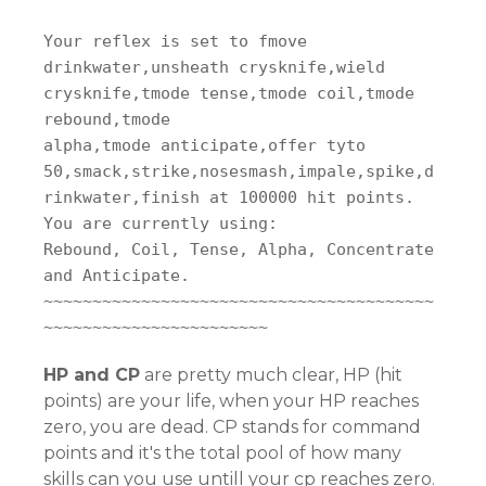
Your reflex is set to fmove
drinkwater,unsheath crysknife,wield
crysknife,tmode tense,tmode coil,tmode
rebound,tmode
alpha,tmode anticipate,offer tyto
50,smack,strike,nosesmash,impale,spike,d
rinkwater,finish at 100000 hit points.
You are currently using:
Rebound, Coil, Tense, Alpha, Concentrate
and Anticipate.
~~~~~~~~~~~~~~~~~~~~~~~~~~~~~~~~~~~~~~~~
~~~~~~~~~~~~~~~~~~~~~~~
HP and CP
are pretty much clear, HP (hit
points) are your life, when your HP reaches
zero, you are dead. CP stands for command
points and it's the total pool of how many
skills can you use untill your cp reaches zero.