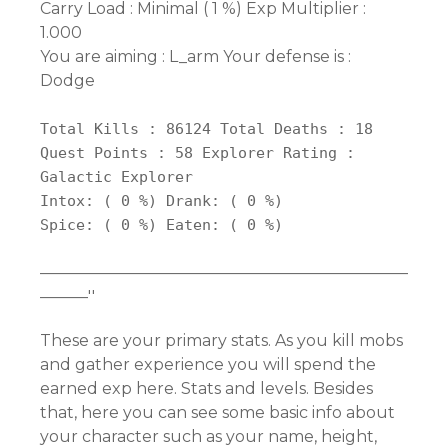
Carry Load : Minimal ( 1 %) Exp Multiplier :
1.000
You are aiming : L_arm Your defense is :
Dodge
Total Kills : 86124 Total Deaths : 18
Quest Points : 58 Explorer Rating :
Galactic Explorer
Intox: ( 0 %) Drank: ( 0 %)
Spice: ( 0 %) Eaten: ( 0 %)
———————————————————————
———''
These are your primary stats. As you kill mobs
and gather experience you will spend the
earned exp here. Stats and levels. Besides
that, here you can see some basic info about
your character such as your name, height,