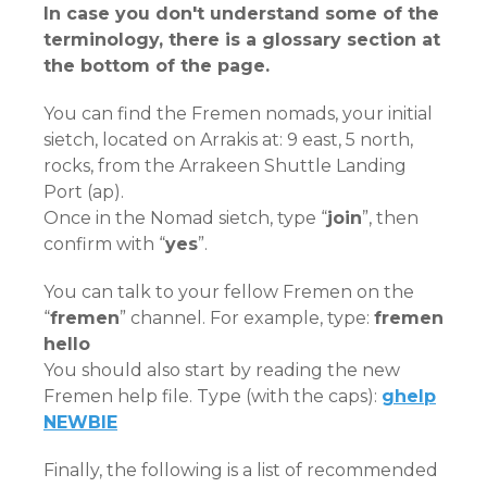
In case you don't understand some of the
terminology, there is a glossary section at
the bottom of the page.
You can find the Fremen nomads, your initial
sietch, located on Arrakis at: 9 east, 5 north,
rocks, from the Arrakeen Shuttle Landing
Port (ap).
Once in the Nomad sietch, type “
join
”, then
confirm with “
yes
”.
You can talk to your fellow Fremen on the
“
fremen
” channel. For example, type:
fremen
hello
You should also start by reading the new
Fremen help file. Type (with the caps):
ghelp
NEWBIE
Finally, the following is a list of recommended