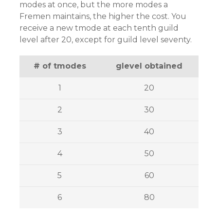
modes at once, but the more modes a
Fremen maintains, the higher the cost. You
receive a new tmode at each tenth guild
level after 20, except for guild level seventy.
# of tmodes
glevel obtained
1
20
2
30
3
40
4
50
5
60
6
80