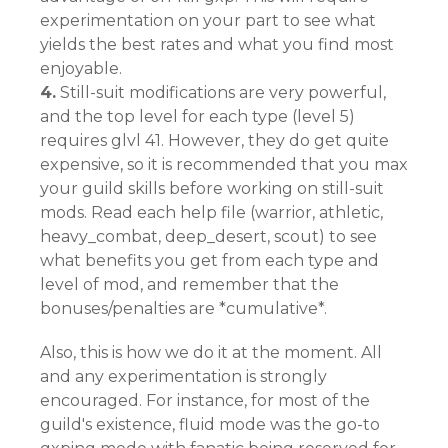
experimentation on your part to see what
yields the best rates and what you find most
enjoyable.
4.
Still-suit modifications are very powerful,
and the top level for each type (level 5)
requires glvl 41. However, they do get quite
expensive, so it is recommended that you max
your guild skills before working on still-suit
mods. Read each help file (warrior, athletic,
heavy_combat, deep_desert, scout) to see
what benefits you get from each type and
level of mod, and remember that the
bonuses/penalties are *cumulative*.
Also, this is how we do it at the moment. All
and any experimentation is strongly
encouraged. For instance, for most of the
guild's existence, fluid mode was the go-to