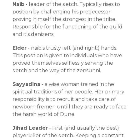
Naib
- leader of the sietch. Typically rises to
position by challenging his predecessor
proving himself the strongest in the tribe.
Responsible for the functioning of the guild
and it's denizens.
Elder
- naib's trusty left (and right:) hands.
This position is given to individuals who have
proved themselves selflessly serving the
sietch and the way of the zensunni.
Sayyadina
- a wise woman trained in the
spiritual traditions of her people. Her primary
responsibility is to recruit and take care of
newborn fremen untill they are ready to face
the harsh world of Dune.
Jihad Leader
- First (and usually the best)
playerkiller of the sietch. Keeping a constant