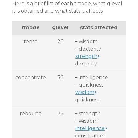
Here is a brief list of each tmode, what glevel
it is obtained and what stats it affects:
tmode
glevel
stats affected
tense
20
+ wisdom
+ dexterity
strength
dexterity
concentrate
30
+ intelligence
+ quickness
wisdom
quickness
rebound
35
+ strength
+ wisdom
intelligence
constitution