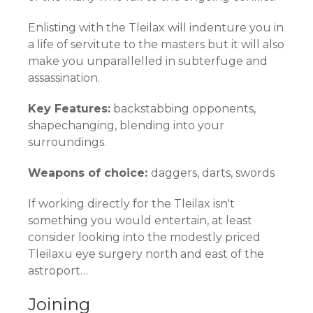
Enlisting with the Tleilax will indenture you in
a life of servitute to the masters but it will also
make you unparallelled in subterfuge and
assassination.
Key Features:
backstabbing opponents,
shapechanging, blending into your
surroundings.
Weapons of choice:
daggers, darts, swords
If working directly for the Tleilax isn't
something you would entertain, at least
consider looking into the modestly priced
Tleilaxu eye surgery north and east of the
astroport…
Joining