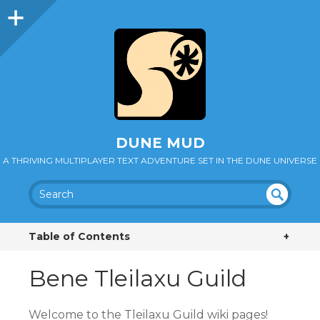
DUNE MUD
A THRIVING MULTIPLAYER TEXT ADVENTURE SET IN THE DUNE UNIVERSE
SEA
UN
DEF
RC
Table of Contents
+
INE
H
D
Bene Tleilaxu Guild
Welcome to the Tleilaxu Guild wiki pages!