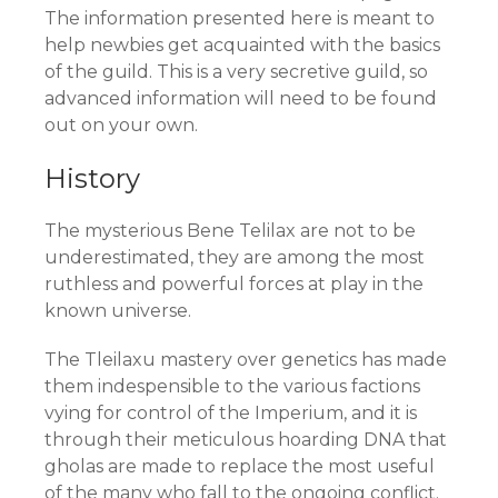
The information presented here is meant to
help newbies get acquainted with the basics
of the guild. This is a very secretive guild, so
advanced information will need to be found
out on your own.
History
The mysterious Bene Telilax are not to be
underestimated, they are among the most
ruthless and powerful forces at play in the
known universe.
The Tleilaxu mastery over genetics has made
them indespensible to the various factions
vying for control of the Imperium, and it is
through their meticulous hoarding DNA that
gholas are made to replace the most useful
of the many who fall to the ongoing conflict.