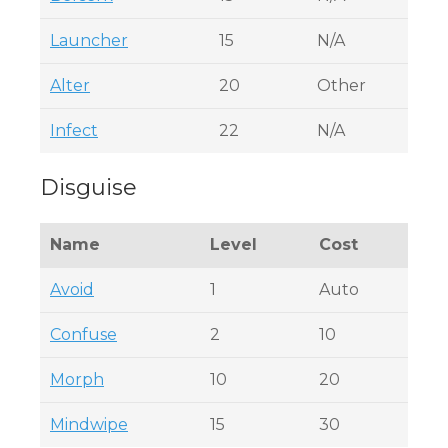
Launcher
15
N/A
Alter
20
Other
Infect
22
N/A
Disguise
Name
Level
Cost
Avoid
1
Auto
Confuse
2
10
Morph
10
20
Mindwipe
15
30