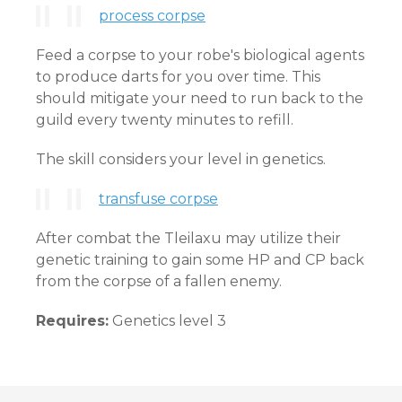
process corpse
Feed a corpse to your robe's biological agents
to produce darts for you over time. This
should mitigate your need to run back to the
guild every twenty minutes to refill.
The skill considers your level in genetics.
transfuse corpse
After combat the Tleilaxu may utilize their
genetic training to gain some HP and CP back
from the corpse of a fallen enemy.
Requires:
Genetics level 3