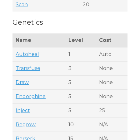
Scan
20
Genetics
Name
Level
Cost
Autoheal
1
Auto
Transfuse
3
None
Draw
5
None
Endorphine
5
None
Inject
5
25
Regrow
10
N/A
Berserk
15
N/A