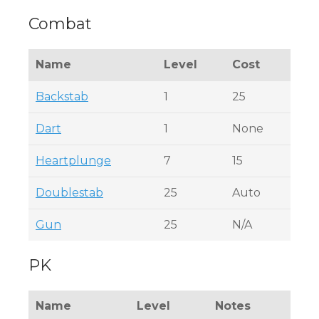
Combat
Name
Level
Cost
Backstab
1
25
Dart
1
None
Heartplunge
7
15
Doublestab
25
Auto
Gun
25
N/A
PK
Name
Level
Notes