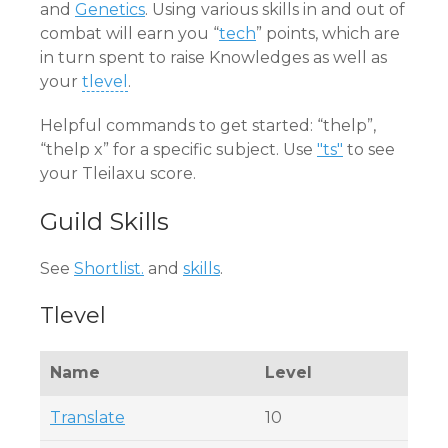
and
Genetics
. Using various skills in and out of
combat will earn you “
tech
” points, which are
in turn spent to raise Knowledges as well as
your
tlevel
.
Helpful commands to get started: “thelp”,
“thelp x” for a specific subject. Use
"ts"
to see
your Tleilaxu score.
Guild Skills
See
Shortlist.
and
skills
.
Tlevel
Name
Level
Translate
10