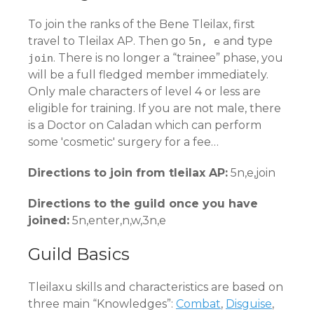
To join the ranks of the Bene Tleilax, first
travel to Tleilax AP. Then go
and type
5n, e
. There is no longer a “trainee” phase, you
join
will be a full fledged member immediately.
Only male characters of level 4 or less are
eligible for training. If you are not male, there
is a Doctor on Caladan which can perform
some 'cosmetic' surgery for a fee…
Directions to join from tleilax AP:
5n,e,join
Directions to the guild once you have
joined:
5n,enter,n,w,3n,e
Guild Basics
Tleilaxu skills and characteristics are based on
three main “Knowledges”:
Combat
,
Disguise
,