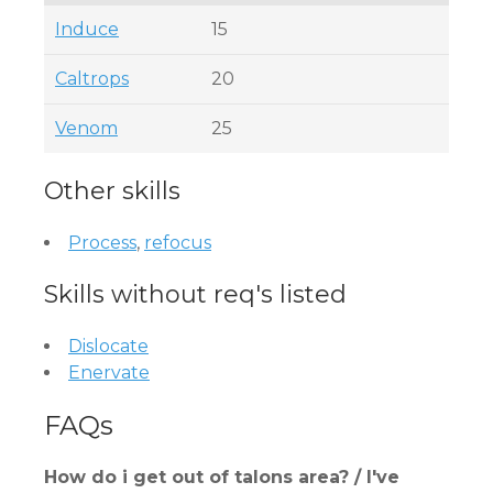
Induce
15
Caltrops
20
Venom
25
Other skills
Process
,
refocus
Skills without req's listed
Dislocate
Enervate
FAQs
How do i get out of talons area? / I've