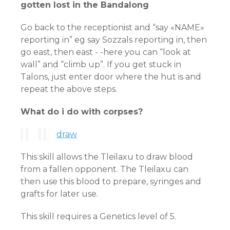
gotten lost in the Bandalong
Go back to the receptionist and “say «NAME»
reporting in” eg say Sozzals reporting in, then
go east, then east - -here you can “look at
wall” and “climb up”. If you get stuck in
Talons, just enter door where the hut is and
repeat the above steps.
What do i do with corpses?
draw
This skill allows the Tleilaxu to draw blood
from a fallen opponent. The Tleilaxu can
then use this blood to prepare, syringes and
grafts for later use.
This skill requires a Genetics level of 5.