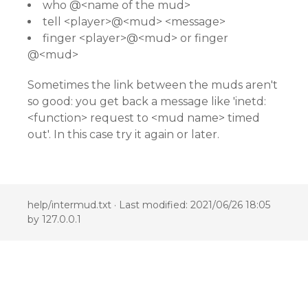
who @<name of the mud>
tell <player>@<mud> <message>
finger <player>@<mud> or finger
@<mud>
Sometimes the link between the muds aren't
so good: you get back a message like 'inetd:
<function> request to <mud name> timed
out'. In this case try it again or later.
help/intermud.txt
· Last modified: 2021/06/26 18:05
by
127.0.0.1