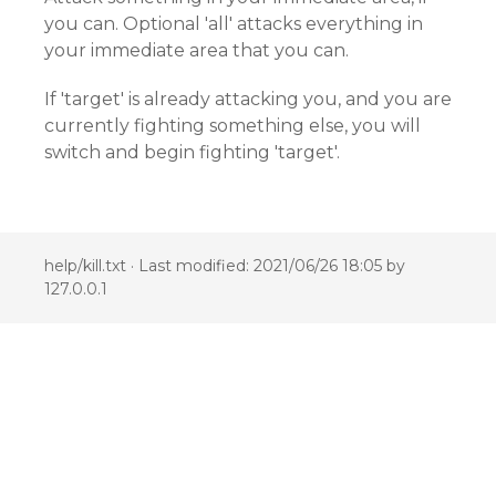
you can. Optional 'all' attacks everything in
your immediate area that you can.
If 'target' is already attacking you, and you are
currently fighting something else, you will
switch and begin fighting 'target'.
help/kill.txt
· Last modified: 2021/06/26 18:05 by
127.0.0.1