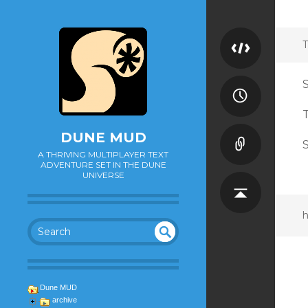
T
DUNE MUD
S
A THRIVING MULTIPLAYER TEXT
ADVENTURE SET IN THE DUNE
UNIVERSE
h
SEA
UN
DEF
RC
INE
H
Dune MUD
D
archive