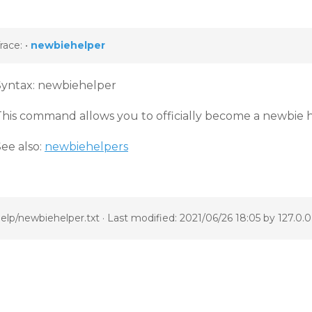
race:
•
newbiehelper
Syntax: newbiehelper
This command allows you to officially become a newbie h
ee also:
newbiehelpers
elp/newbiehelper.txt
· Last modified: 2021/06/26 18:05 by
127.0.0