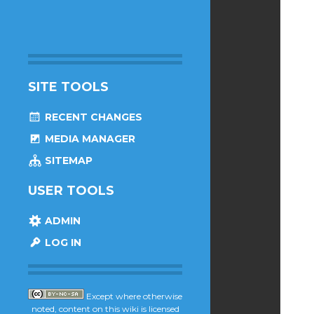
SITE TOOLS
RECENT CHANGES
MEDIA MANAGER
SITEMAP
USER TOOLS
ADMIN
LOG IN
Except where otherwise
noted, content on this wiki is licensed