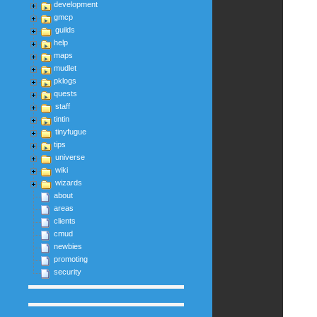
development
gmcp
guilds
help
maps
mudlet
pklogs
quests
staff
tintin
tinyfugue
tips
universe
wiki
wizards
about
areas
clients
cmud
newbies
promoting
security