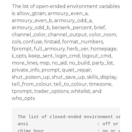
The list of open-ended environment variables
is: allow_gtrain, armoury_even_a,
armoury_even_b, armoury_odd_a,
armoury_odd_b, berserk_percent, brief,
channel_color, channel_output, color_room,
cols, confuse, firstaid, format_numbers,
fprompt, full_armoury, herb_ver, homepage,
ii_opts, keep_sent, login_cmd, logout_cmd,
more_lines, msp, no_aid, no_build, party_list,
private_info, prompt, quiet_repair,
shut_poison_up, shut_save_up, skills_display,
tell_from_colour, tell_to_colour, timezone,
tprompt, trader_options, whitelist, and
who_opts
The list of closed-ended environment variab
ansi                          : off or on

chime_hour                    : no or yes
