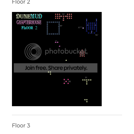
Floor 2
Floor 3