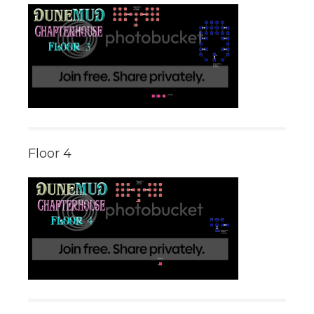
Floor 4