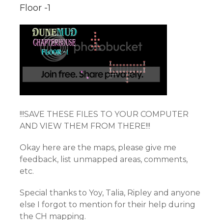
Floor -1
!!!SAVE THESE FILES TO YOUR COMPUTER
AND VIEW THEM FROM THERE!!!
Okay here are the maps, please give me
feedback, list unmapped areas, comments,
etc.
Special thanks to Yoy, Talia, Ripley and anyone
else I forgot to mention for their help during
the CH mapping.