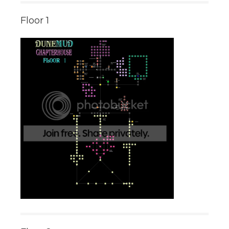
Floor 1