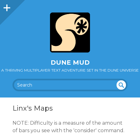
DUNE MUD
A THRIVING MULTIPLAYER TEXT ADVENTURE SET IN THE DUNE UNIVERSE
SEA
UN
DEF
RC
INE
H
Linx's Maps
D
NOTE: Difficulty is a measure of the amount
of bars you see with the 'consider' command.