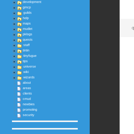
development
gmcp
guilds
help
maps
q
mudlet
pklogs
quests
staff
tintin
tinyfugue
tips
universe
wiki
wizards
about
areas
clients
cmud
newbies
promoting
security