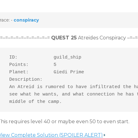
race:
•
conspiracy
–=–=–=–=–=–=–=–=–=–=
QUEST 25
Atreides Conspiracy –=–
  ID:             guild_ship

  Points:         5

  Planet:         Giedi Prime

  Description:

  An Atreid is rumored to have infiltrated the ha
  see what he wants, and what connection he has t
  middle of the camp.
his requires level 40 or maybe even 50 to even start.
View Complete Solution (SPOILER ALERT)