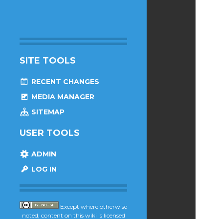
SITE TOOLS
RECENT CHANGES
MEDIA MANAGER
SITEMAP
USER TOOLS
ADMIN
LOG IN
Except where otherwise
noted, content on this wiki is licensed