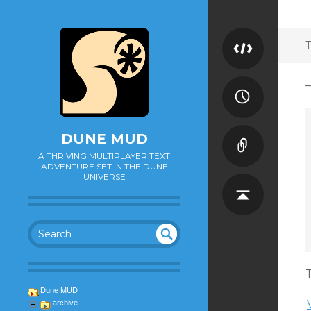
T
DUNE MUD
A THRIVING MULTIPLAYER TEXT
ADVENTURE SET IN THE DUNE
UNIVERSE
SEA
UN
DEF
RC
T
INE
H
Dune MUD
D
archive