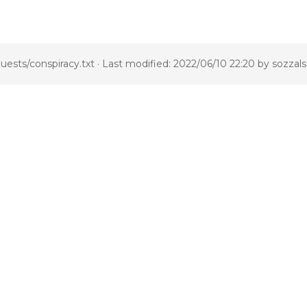
uests/conspiracy.txt
· Last modified: 2022/06/10 22:20 by
sozzals