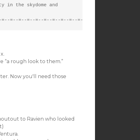
y in the skydome and

-=--=--=--=--=--=--=--=--=--=-
x.
e “a rough look to them.”
er. Now you'll need those
(Shoutout to Ravien who looked
t)
Ventura.