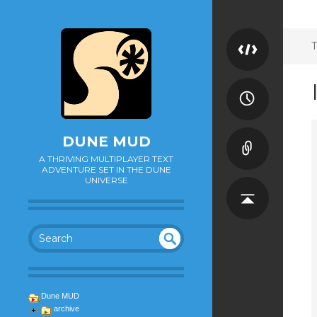
T
DUNE MUD
A THRIVING MULTIPLAYER TEXT
ADVENTURE SET IN THE DUNE
UNIVERSE
SEA
UN
DEF
RC
INE
H
Dune MUD
D
archive