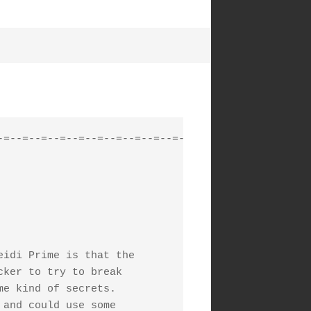
=--=--=--=--=--=--=--=--=--=-

idi Prime is that the

ker to try to break

e kind of secrets.

and could use some
