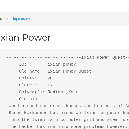
race:
•
ixpower
Ixian Power
=--=--=--=--=--=--=--=--=--=--Ixian Power Quest--
      ID:        ixian_power

      Old name:  Ixian Power Quest

      Points:    20

      Planet:    Ix

      Solved(2): Radiant,Kain

      Old hint:

  Word around the crack houses and brothels of Ge
  Baron Harkonnen has hired an Ixian computer hac
  into the Ixian main computer grid and steal som
  The hacker has run into some problems however, 