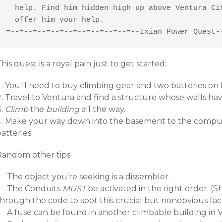
  help. Find him hidden high up above Ventura Cit
  offer him your help.

=--=--=--=--=--=--=--=--=--=--Ixian Power Quest-
his quest is a royal pain just to get started:
You'll need to buy climbing gear and two batteries on I
Travel to Ventura and find a structure whose walls hav
Climb
the
building
all the way.
Make your way down into the basement to the comput
atteries.
Random other tips:
The object you're seeking is a dissembler.
The Conduits
MUST
be activated in the right order. 
through the code to spot this crucial but nonobvious fac
A fuse can be found in another climbable building in 