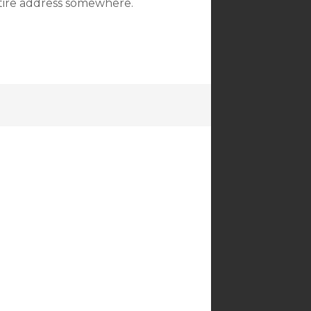
ntire address somewhere.