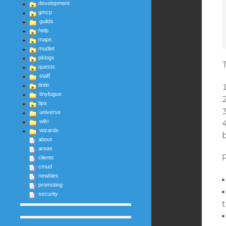
development
gmcp
guilds
help
maps
mudlet
pklogs
T
quests
staff
tintin
tinyfugue
tips
universe
wiki
wizards
b
about
areas
clients
cmud
newbies
promoting
security