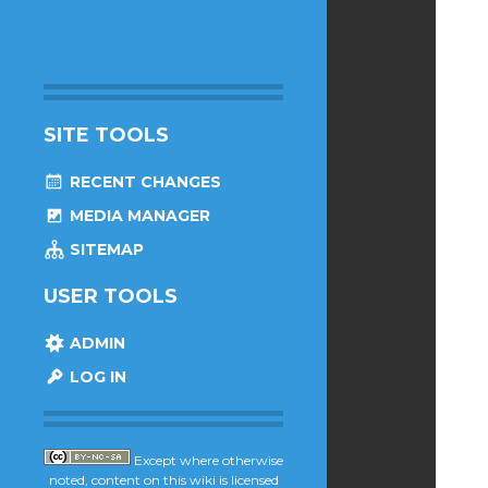
SITE TOOLS
RECENT CHANGES
MEDIA MANAGER
SITEMAP
USER TOOLS
ADMIN
LOG IN
Except where otherwise
noted, content on this wiki is licensed