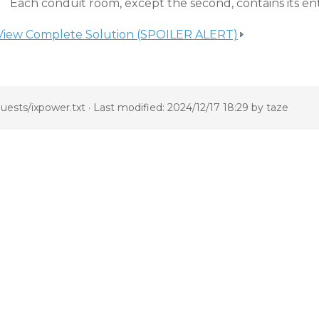
Each conduit room, except the second, contains its e
View Complete Solution (SPOILER ALERT)
uests/ixpower.txt
· Last modified: 2024/12/17 18:29 by
taze