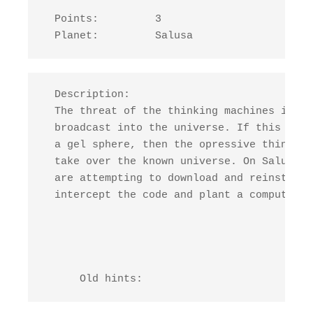
  Points:         3

  Planet:         Salusa
  Description:

  The threat of the thinking machines is no
  broadcast into the universe. If this code
  a gel sphere, then the opressive thinking
  take over the known universe. On Salusa, 
  are attempting to download and reinstate 
  intercept the code and plant a computer  
      Old hints: