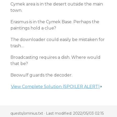
Cymek area is in the desert outside the main
town.
Erasmus is in the Cymek Base. Perhaps the
paintings hold a clue?
The downloader could easily be mistaken for
trash…
Broadcasting requires a dish. Where would
that be?
Beowulf guards the decoder.
View Complete Solution (SPOILER ALERT)
quests/omnius.txt
· Last modified: 2022/05/03 02:15