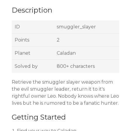
Description
ID
smuggler_slayer
Points
2
Planet
Caladan
Solved by
800+ characters
Retrieve the smuggler slayer weapon from
the evil smuggler leader, return it to it's
rightful owner Leo. Nobody knows where Leo
lives but he is rumored to be a fanatic hunter.
Getting Started
Find your way to Caladan