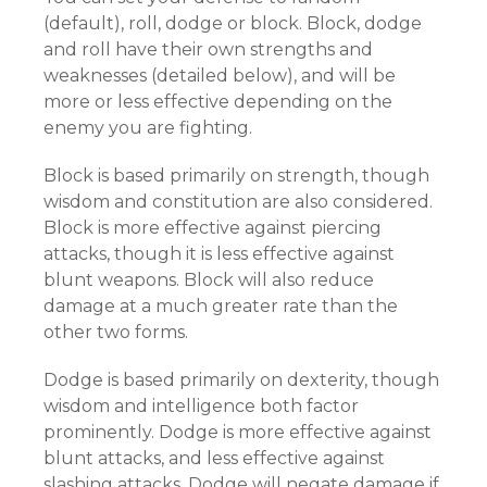
(default), roll, dodge or block. Block, dodge
and roll have their own strengths and
weaknesses (detailed below), and will be
more or less effective depending on the
enemy you are fighting.
Block is based primarily on strength, though
wisdom and constitution are also considered.
Block is more effective against piercing
attacks, though it is less effective against
blunt weapons. Block will also reduce
damage at a much greater rate than the
other two forms.
Dodge is based primarily on dexterity, though
wisdom and intelligence both factor
prominently. Dodge is more effective against
blunt attacks, and less effective against
slashing attacks. Dodge will negate damage if