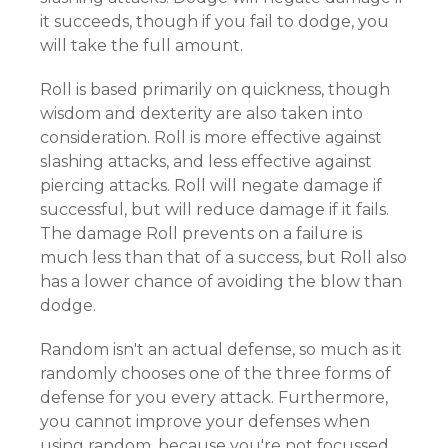
it succeeds, though if you fail to dodge, you
will take the full amount.
Roll is based primarily on quickness, though
wisdom and dexterity are also taken into
consideration. Roll is more effective against
slashing attacks, and less effective against
piercing attacks. Roll will negate damage if
successful, but will reduce damage if it fails.
The damage Roll prevents on a failure is
much less than that of a success, but Roll also
has a lower chance of avoiding the blow than
dodge.
Random isn't an actual defense, so much as it
randomly chooses one of the three forms of
defense for you every attack. Furthermore,
you cannot improve your defenses when
using random, because you're not focussed