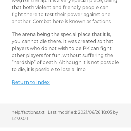
w,w,n of the ap. It is a very special place, being
that both violent and friendly people can
fight there to test their power against one
another. Combat here is known as factions.
The arena being the special place that it is,
you cannot die there. It was created so that
players who do not wish to be PK can fight
other players for fun, without suffering the
“hardship” of death. Although it is not possible
to die, it is possible to lose a limb.
Return to Index
help/factions.txt
· Last modified: 2021/06/26 18:05 by
127.0.0.1