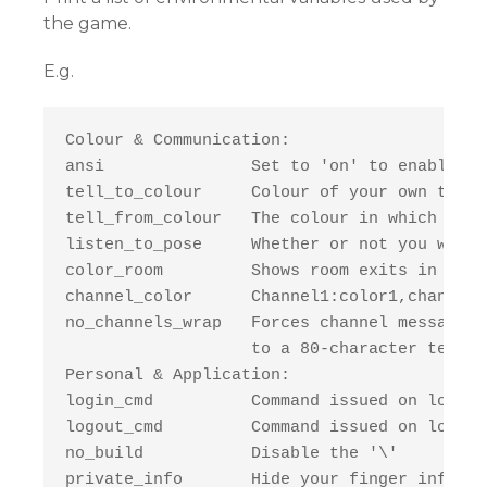
the game.
E.g.
Colour & Communication:

ansi               Set to 'on' to enable co
tell_to_colour     Colour of your own tells.
tell_from_colour   The colour in which you 
listen_to_pose     Whether or not you want 
color_room         Shows room exits in colo
channel_color      Channel1:color1,channel2
no_channels_wrap   Forces channel messages 
                   to a 80-character termin
Personal & Application:

login_cmd          Command issued on login 
logout_cmd         Command issued on logout.
no_build           Disable the '\'

private_info       Hide your finger info to