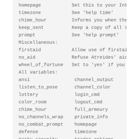
homepage           Set this to your Interne
timezone           See 'help time'

chime_hour         Informs you when the hou
keep_sent          Keep a copy of all sent 
prompt             See 'help prompt'

Miscellaneous:

firstaid           Allow use of firstaid sk
no_aid             Refuse Atreides' aid.

wheel_of_fortune   Set to 'yes' if you want
All variables: 

ansi                channel_output      bri
listen_to_pose      channel_color       shu
lottery             login_cmd           who
color_room          logout_cmd          mor
chime_hour          full_armoury        arm
no_channels_wrap    private_info        arm
no_combat_prompt    homepage            arm
defense             timezone            arm