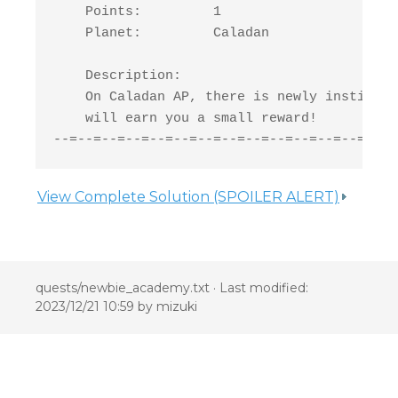
    Points:         1

    Planet:         Caladan

    Description:

    On Caladan AP, there is newly institute
    will earn you a small reward!

--=--=--=--=--=--=--=--=--=--=--=--=--=-New
View Complete Solution (SPOILER ALERT)
quests/newbie_academy.txt
· Last modified:
2023/12/21 10:59 by
mizuki