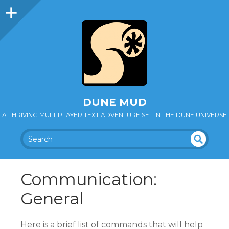
DUNE MUD
A THRIVING MULTIPLAYER TEXT ADVENTURE SET IN THE DUNE UNIVERSE
SEA
UN
DEF
RC
Communication:
INE
H
D
General
Here is a brief list of commands that will help