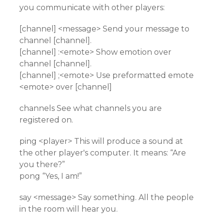
you communicate with other players:
[channel] <message> Send your message to
channel [channel].
[channel] :<emote> Show emotion over
channel [channel].
[channel] ;<emote> Use preformatted emote
<emote> over [channel]
channels See what channels you are
registered on.
ping <player> This will produce a sound at
the other player's computer. It means: “Are
you there?”
pong “Yes, I am!”
say <message> Say something. All the people
in the room will hear you.