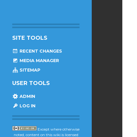
SITE TOOLS
RECENT CHANGES
MEDIA MANAGER
SITEMAP
USER TOOLS
ADMIN
LOG IN
Except where otherwise
noted, content on this wiki is licensed