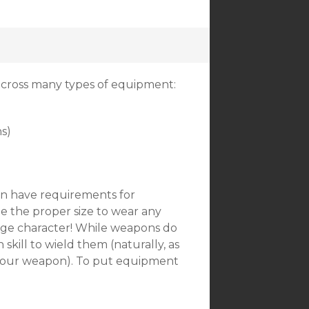
across many types of equipment:
s)
an have requirements for
be the proper size to wear any
large character! While weapons do
skill to wield them (naturally, as
th your weapon). To put equipment