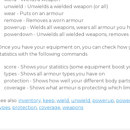
unwield - Unwields a wielded weapon (or all)
wear - Puts on an armour
remove - Removes a worn armour
powerup - Wields all weapons, wears all armour you h
powerdown - Unwields all wielded weapons, removes 
Once you have your equipment on, you can check how g
statistics with the following commands
score - Shows your statistics (some equipment boost y
types - Shows all armour types you have on
protection - Shows how well your different body parts
coverage - Shows what armour is protecting which li
ee also:
inventory
,
keep
,
wield
,
unwield
,
powerup
,
powe
types
,
protection
,
coverage
,
weapons