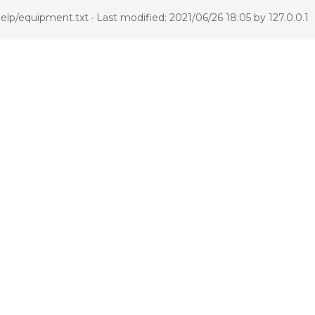
elp/equipment.txt
· Last modified: 2021/06/26 18:05 by
127.0.0.1