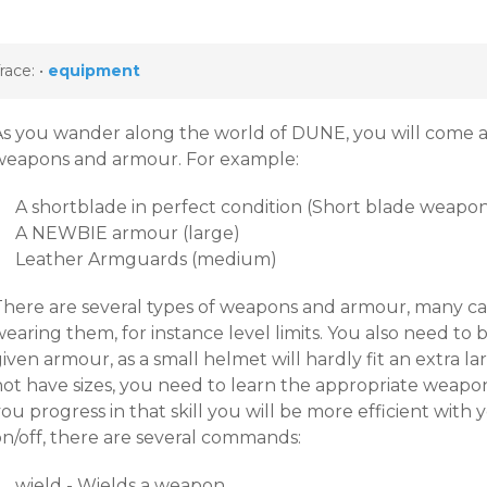
race:
•
equipment
As you wander along the world of DUNE, you will come 
weapons and armour. For example:
A shortblade in perfect condition (Short blade weapon
A NEWBIE armour (large)
Leather Armguards (medium)
There are several types of weapons and armour, many c
earing them, for instance level limits. You also need to 
iven armour, as a small helmet will hardly fit an extra 
ot have sizes, you need to learn the appropriate weapon 
you progress in that skill you will be more efficient wi
on/off, there are several commands:
wield - Wields a weapon