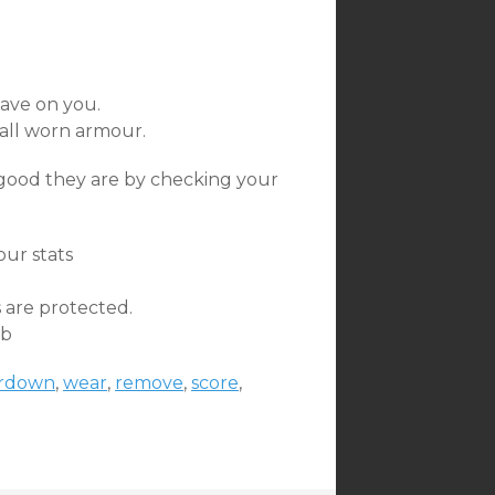
ave on you.
all worn armour.
ood they are by checking your
our stats
 are protected.
mb
rdown
,
wear
,
remove
,
score
,