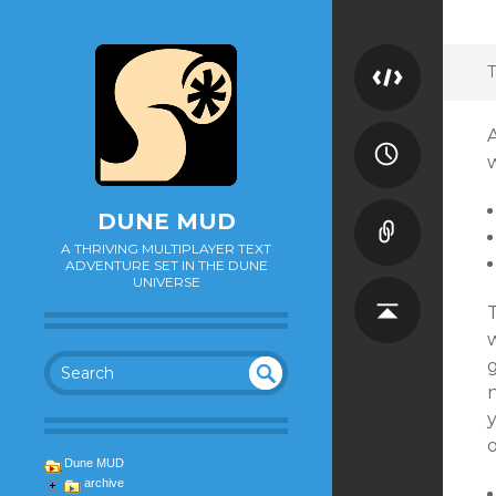
T
DUNE MUD
A THRIVING MULTIPLAYER TEXT
ADVENTURE SET IN THE DUNE
UNIVERSE
w
g
n
SEA
UN
DEF
RC
INE
H
Dune MUD
D
archive