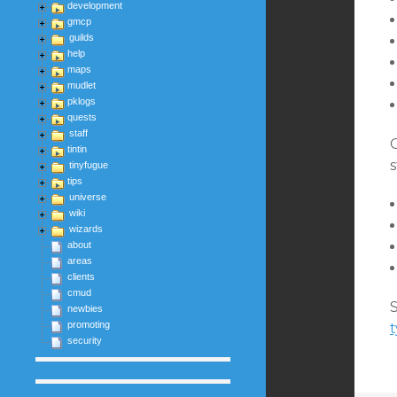
development
gmcp
guilds
help
maps
mudlet
pklogs
quests
staff
tintin
tinyfugue
tips
universe
wiki
wizards
about
areas
clients
cmud
S
newbies
promoting
security