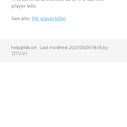
player kills.
See also:
PK
,
playerkiller
help/pkills.txt
· Last modified: 2021/06/26 18:05 by
127.0.0.1