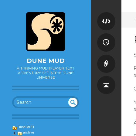
T
S
DUNE MUD
P
A THRIVING MULTIPLAYER TEXT
ADVENTURE SET IN THE DUNE
a
UNIVERSE
O
Y
SEA
UN
DEF
RC
A
INE
H
Dune MUD
D
archive