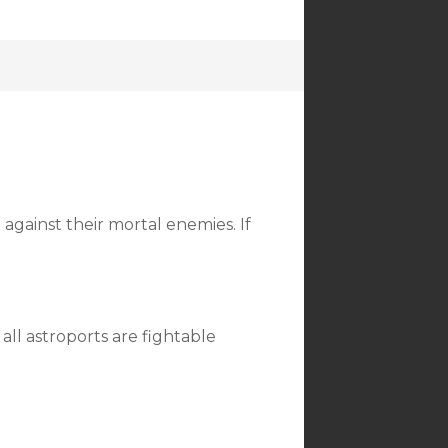
against their mortal enemies. If
all astroports are fightable