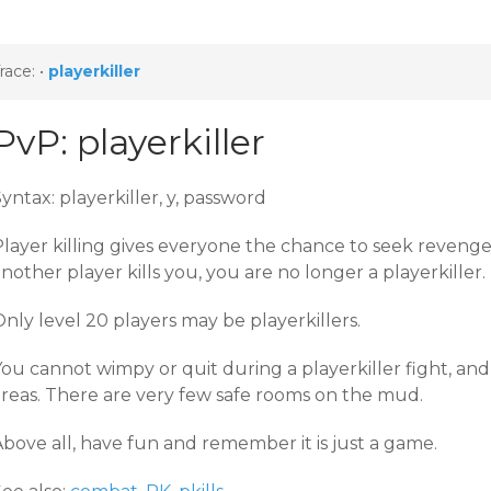
race:
•
playerkiller
PvP: playerkiller
yntax: playerkiller, y, password
layer killing gives everyone the chance to seek revenge 
nother player kills you, you are no longer a playerkiller.
nly level 20 players may be playerkillers.
ou cannot wimpy or quit during a playerkiller fight, and 
areas. There are very few safe rooms on the mud.
bove all, have fun and remember it is just a game.