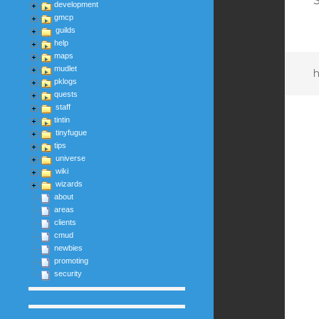
S
development
gmcp
guilds
help
maps
mudlet
h
pklogs
quests
staff
tintin
tinyfugue
tips
universe
wiki
wizards
about
areas
clients
cmud
newbies
promoting
security