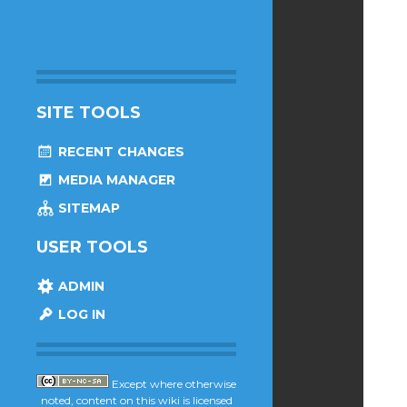
SITE TOOLS
RECENT CHANGES
MEDIA MANAGER
SITEMAP
USER TOOLS
ADMIN
LOG IN
Except where otherwise
noted, content on this wiki is licensed