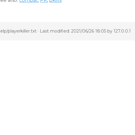
ee also:
combat
,
PK
,
pkills
elp/playerkiller.txt
· Last modified: 2021/06/26 18:05 by
127.0.0.1