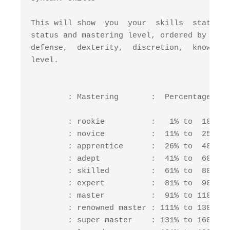
This will show  you  your  skills  status. 
status and mastering level, ordered by cate
defense,  dexterity,  discretion,  knowledg
level.                                     
        : Mastering       :  Percentage  : 
        : rookie          :   1% to  10% : 
        : novice          :  11% to  25% : 
        : apprentice      :  26% to  40% : 
        : adept           :  41% to  60% : 
        : skilled         :  61% to  80% : 
        : expert          :  81% to  90% : 
        : master          :  91% to 110% : 
        : renowned master : 111% to 130% : 
        : super master    : 131% to 160% : 