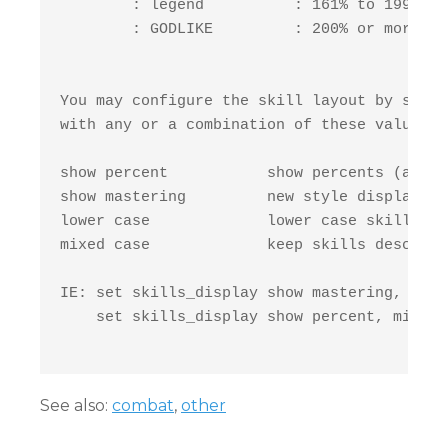
        : legend          : 161% to 199% : 
        : GODLIKE         : 200% or more : 
You may configure the skill layout by setti
with any or a combination of these values: 
show percent           show percents (appro
show mastering         new style display (d
lower case             lower case skills de
mixed case             keep skills descript
IE: set skills_display show mastering,  low
    set skills_display show percent, mixed 
See also:
combat
,
other