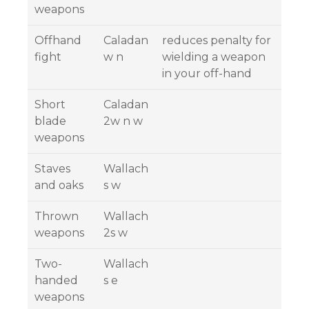
weapons
Offhand
Caladan
reduces penalty for
fight
w n
wielding a weapon
in your off-hand
Short
Caladan
blade
2w n w
weapons
Staves
Wallach
and oaks
s w
Thrown
Wallach
weapons
2s w
Two-
Wallach
handed
s e
weapons