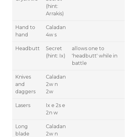
(hint:
Arrakis)
Hand to
Caladan
hand
4w s
Headbutt
Secret
allows one to
(hint: Ix)
'headbutt' while in
battle
Knives
Caladan
and
2w n
daggers
2w
Lasers
Ix e 2s e
2n w
Long
Caladan
blade
2w n