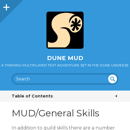
DUNE MUD
A THRIVING MULTIPLAYER TEXT ADVENTURE SET IN THE DUNE UNIVERSE
SEA
UN
DEF
RC
Table of Contents
+
INE
H
D
MUD/General Skills
In addition to guild skills there are a number