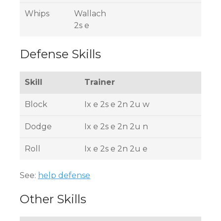
Whips
Wallach
2s e
Defense Skills
Skill
Trainer
Block
Ix e 2s e 2n 2u w
Dodge
Ix e 2s e 2n 2u n
Roll
Ix e 2s e 2n 2u e
See:
help defense
Other Skills