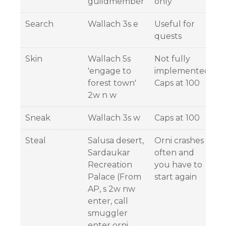
guildmember
only
Search
Wallach 3s e
Useful for
quests
Skin
Wallach 5s
Not fully
'engage to
implemented,
forest town'
Caps at 100
2w n w
Sneak
Wallach 3s w
Caps at 100
Steal
Salusa desert,
Orni crashes
Sardaukar
often and
Recreation
you have to
Palace (From
start again
AP, s 2w nw
enter, call
smuggler
enter orni