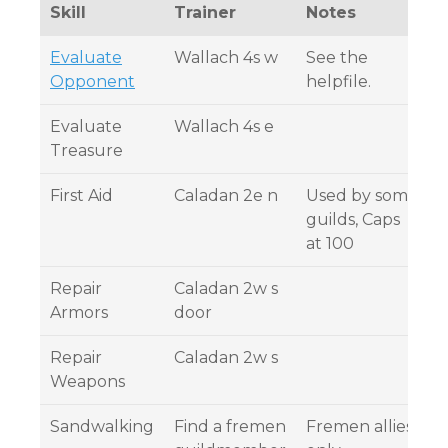
Skill
Trainer
Notes
Evaluate
Wallach 4s w
See the
Opponent
helpfile.
Evaluate
Wallach 4s e
Treasure
First Aid
Caladan 2e n
Used by some
guilds, Caps
at 100
Repair
Caladan 2w s
Armors
door
Repair
Caladan 2w s
Weapons
Sandwalking
Find a fremen
Fremen allies