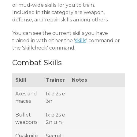
of mud-wide skills for you to train.
Included in this category are weapon,
defense, and repair skills among others.
You can see the current skills you have
trained in with either the '
skills
' command or
the 'skillcheck' command.
Combat Skills
Skill
Trainer
Notes
Axes and
Ix e 2s e
maces
3n
Bullet
Ix e 2s e
weapons
2n u n
Crysknife
Secret