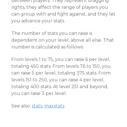
between players. They represent bragging
rights, they affect the range of players you
can group with and fight against, and they let
you advance your stats.
The number of stats you can raise is
dependent on your level, above all else. That
number is calculated as follows:
From levels 1 to 75, you can raise 6 per level,
totaling 450 stats. From levels 76 to 150, you
can raise 5 per level, totaling 375 stats. From
levels 151 to 250, you can raise 4 per level,
totaling 400 stats. At level 251 and beyond,
you can raise 3 per level.
See also:
stats
,
maxstats